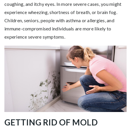
coughing, and itchy eyes. In more severe cases, you might
experience wheezing, shortness of breath, or brain fog.
Children, seniors, people with asthma or allergies, and
immune-compromised individuals are more likely to
experience severe symptoms.
GETTING RID OF MOLD