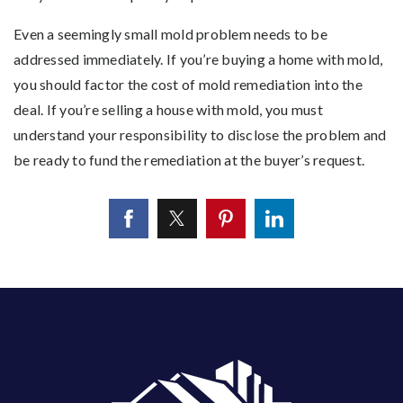
Even a seemingly small mold problem needs to be
addressed immediately. If you’re buying a home with mold,
you should factor the cost of mold remediation into the
deal. If you’re selling a house with mold, you must
understand your responsibility to disclose the problem and
be ready to fund the remediation at the buyer’s request.