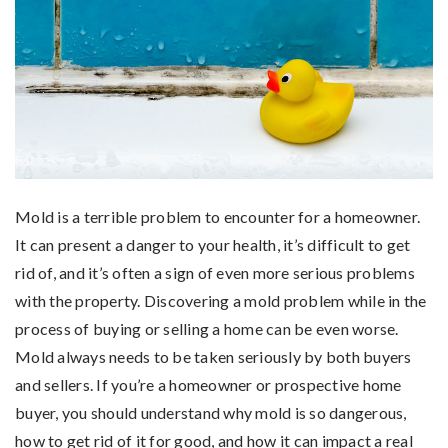
Mold is a terrible problem to encounter for a homeowner.
It can present a danger to your health, it’s difficult to get
rid of, and it’s often a sign of even more serious problems
with the property. Discovering a mold problem while in the
process of buying or selling a home can be even worse.
Mold always needs to be taken seriously by both buyers
and sellers. If you’re a homeowner or prospective home
buyer, you should understand why mold is so dangerous,
how to get rid of it for good, and how it can impact a real