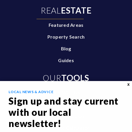
REAL
ESTATE
Featured Areas
Property Search
Blog
Guides
OUR
TOOLS
X
LOCAL NEWS & ADVICE
Buy With Us
Sign up and stay current
Sell With Us
with our local
Home Valuation
newsletter!
Mortgage Calculator