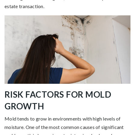
estate transaction.
RISK FACTORS FOR MOLD
GROWTH
Mold tends to grow in environments with high levels of
moisture. One of the most common causes of significant