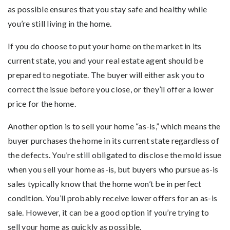
as possible ensures that you stay safe and healthy while
you’re still living in the home.
If you do choose to put your home on the market in its
current state, you and your real estate agent should be
prepared to negotiate. The buyer will either ask you to
correct the issue before you close, or they’ll offer a lower
price for the home.
Another option is to sell your home “as-is,” which means the
buyer purchases the home in its current state regardless of
the defects. You’re still obligated to disclose the mold issue
when you sell your home as-is, but buyers who pursue as-is
sales typically know that the home won’t be in perfect
condition. You’ll probably receive lower offers for an as-is
sale. However, it can be a good option if you’re trying to
sell your home as quickly as possible.