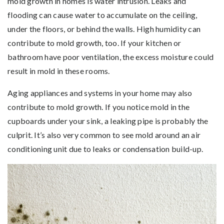
mold growth in homes is water intrusion. Leaks and
flooding can cause water to accumulate on the ceiling,
under the floors, or behind the walls. High humidity can
contribute to mold growth, too. If your kitchen or
bathroom have poor ventilation, the excess moisture could
result in mold in these rooms.
Aging appliances and systems in your home may also
contribute to mold growth. If you notice mold in the
cupboards under your sink, a leaking pipe is probably the
culprit. It’s also very common to see mold around an air
conditioning unit due to leaks or condensation build-up.