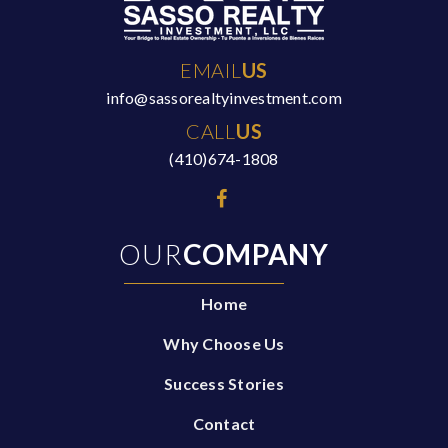
EMAIL
US
info@sassorealtyinvestment.com
CALL
US
(410)674-1808
OUR
COMPANY
Home
Why Choose Us
Success Stories
Contact