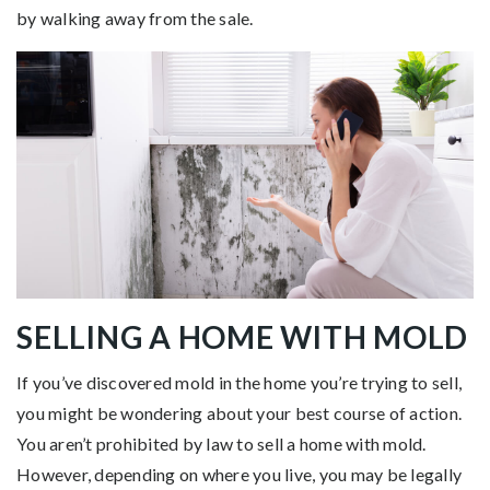
by walking away from the sale.
SELLING A HOME WITH MOLD
If you’ve discovered mold in the home you’re trying to sell,
you might be wondering about your best course of action.
You aren’t prohibited by law to sell a home with mold.
However, depending on where you live, you may be legally