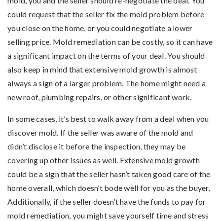
mold, you and the seller should re-negotiate the deal. You
could request that the seller fix the mold problem before
you close on the home, or you could negotiate a lower
selling price. Mold remediation can be costly, so it can have
a significant impact on the terms of your deal. You should
also keep in mind that extensive mold growth is almost
always a sign of a larger problem. The home might need a
new roof, plumbing repairs, or other significant work.
In some cases, it’s best to walk away from a deal when you
discover mold. If the seller was aware of the mold and
didn’t disclose it before the inspection, they may be
covering up other issues as well. Extensive mold growth
could be a sign that the seller hasn’t taken good care of the
home overall, which doesn’t bode well for you as the buyer.
Additionally, if the seller doesn’t have the funds to pay for
mold remediation, you might save yourself time and stress