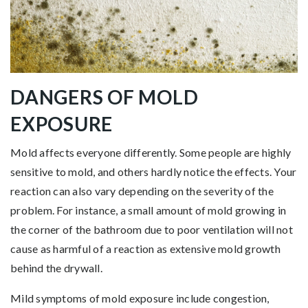
DANGERS OF MOLD
EXPOSURE
Mold affects everyone differently. Some people are highly
sensitive to mold, and others hardly notice the effects. Your
reaction can also vary depending on the severity of the
problem. For instance, a small amount of mold growing in
the corner of the bathroom due to poor ventilation will not
cause as harmful of a reaction as extensive mold growth
behind the drywall.
Mild symptoms of mold exposure include congestion,