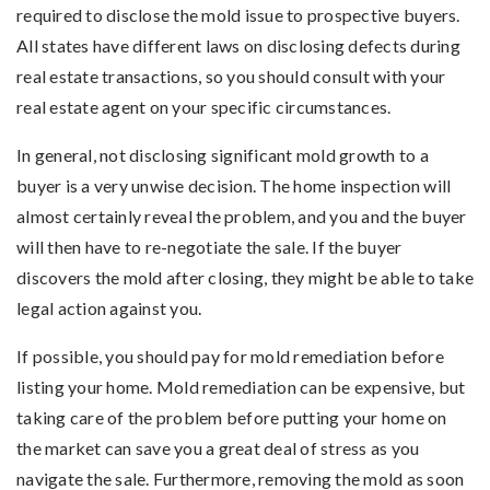
required to disclose the mold issue to prospective buyers.
All states have different laws on disclosing defects during
real estate transactions, so you should consult with your
real estate agent on your specific circumstances.
In general, not disclosing significant mold growth to a
buyer is a very unwise decision. The home inspection will
almost certainly reveal the problem, and you and the buyer
will then have to re-negotiate the sale. If the buyer
discovers the mold after closing, they might be able to take
legal action against you.
If possible, you should pay for mold remediation before
listing your home. Mold remediation can be expensive, but
taking care of the problem before putting your home on
the market can save you a great deal of stress as you
navigate the sale. Furthermore, removing the mold as soon