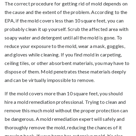
The correct procedure for getting rid of mold depends on
the cause and the extent of the problem. According to the
EPA, if the mold covers less than 10 square feet, you can
probably clean it up yourself. Scrub the affected area with
soapy water and detergent until all the mold is gone. To
reduce your exposure to the mold, wear a mask, goggles,
and gloves while cleaning. If you find mold in carpeting,
ceiling tiles, or other absorbent materials, you may have to
dispose of them. Mold penetrates these materials deeply
and can be virtually impossible to remove.
If the mold covers more than 10 square feet, you should
hire a mold remediation professional. Trying to clean and
remove this much mold without the proper protection can
be dangerous. A mold remediation expert will safely and
thoroughly remove the mold, reducing the chances of it
growing back. If your home has extensive mold, it’s also