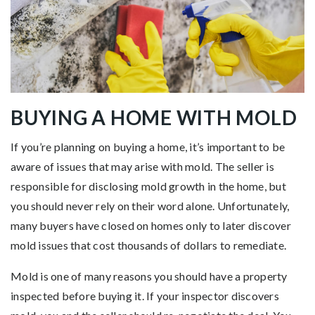
BUYING A HOME WITH MOLD
If you’re planning on buying a home, it’s important to be
aware of issues that may arise with mold. The seller is
responsible for disclosing mold growth in the home, but
you should never rely on their word alone. Unfortunately,
many buyers have closed on homes only to later discover
mold issues that cost thousands of dollars to remediate.
Mold is one of many reasons you should have a property
inspected before buying it. If your inspector discovers