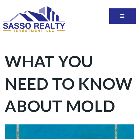
WHAT YOU
NEED TO KNOW
ABOUT MOLD