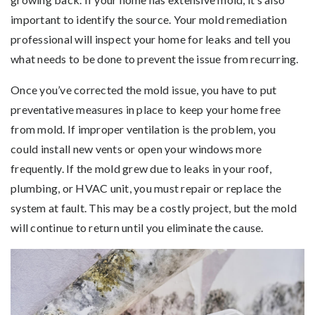
important to identify the source. Your mold remediation
professional will inspect your home for leaks and tell you
what needs to be done to prevent the issue from recurring.
Once you’ve corrected the mold issue, you have to put
preventative measures in place to keep your home free
from mold. If improper ventilation is the problem, you
could install new vents or open your windows more
frequently. If the mold grew due to leaks in your roof,
plumbing, or HVAC unit, you must repair or replace the
system at fault. This may be a costly project, but the mold
will continue to return until you eliminate the cause.