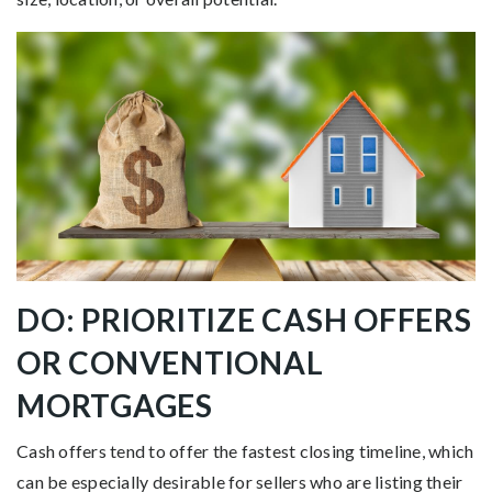
DO: PRIORITIZE CASH OFFERS
OR CONVENTIONAL
MORTGAGES
Cash offers tend to offer the fastest closing timeline, which
can be especially desirable for sellers who are listing their