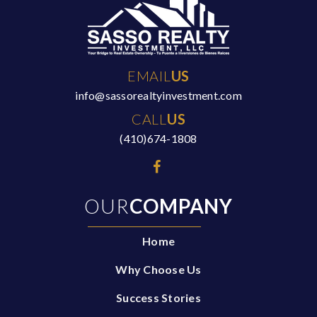
EMAIL
US
info@sassorealtyinvestment.com
CALL
US
(410)674-1808
OUR
COMPANY
Home
Why Choose Us
Success Stories