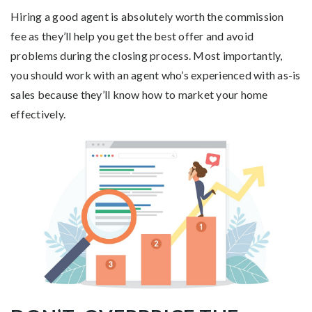
Hiring a good agent is absolutely worth the commission
fee as they’ll help you get the best offer and avoid
problems during the closing process. Most importantly,
you should work with an agent who’s experienced with as-is
sales because they’ll know how to market your home
effectively.