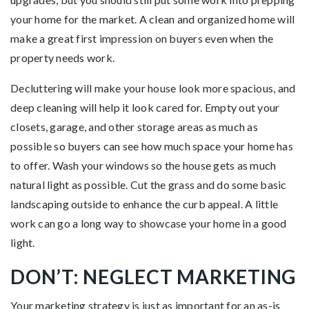
your home for the market. A clean and organized home will
make a great first impression on buyers even when the
property needs work.
Decluttering will make your house look more spacious, and
deep cleaning will help it look cared for. Empty out your
closets, garage, and other storage areas as much as
possible so buyers can see how much space your home has
to offer. Wash your windows so the house gets as much
natural light as possible. Cut the grass and do some basic
landscaping outside to enhance the curb appeal. A little
work can go a long way to showcase your home in a good
light.
DON’T: NEGLECT MARKETING
Your marketing strategy is just as important for an as-is