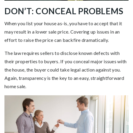
DON’T: CONCEAL PROBLEMS
When you list your house as-is, you have to accept that it
may result in a lower sale price. Covering up issues in an
effort to raise the price can backfire dramatically.
The law requires sellers to disclose known defects with
their properties to buyers. If you conceal major issues with
the house, the buyer could take legal action against you.
Again, transparency is the key to an easy, straightforward
home sale.