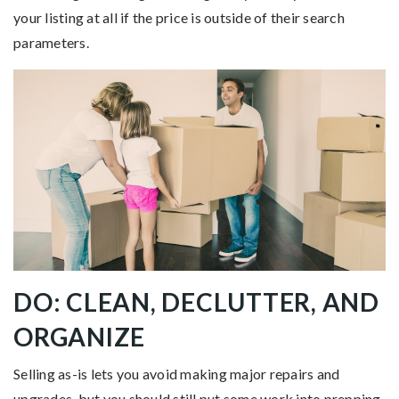
your listing at all if the price is outside of their search
parameters.
DO: CLEAN, DECLUTTER, AND
ORGANIZE
Selling as-is lets you avoid making major repairs and
upgrades, but you should still put some work into prepping