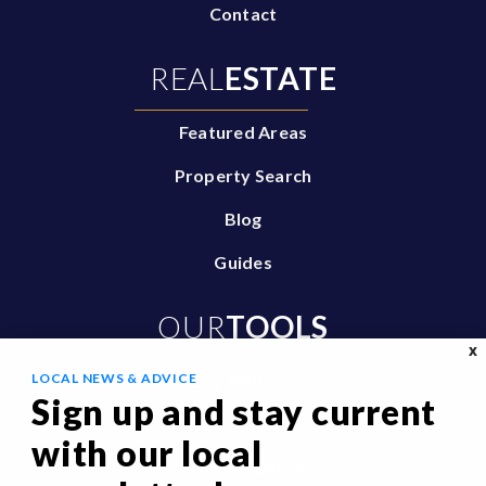
Contact
REAL
ESTATE
Featured Areas
Property Search
Blog
Guides
OUR
TOOLS
X
LOCAL NEWS & ADVICE
Buy With Us
Sign up and stay current
Sell With Us
with our local
Home Valuation