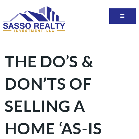
THE DO’S &
DON’TS OF
SELLING A
HOME ‘AS-IS