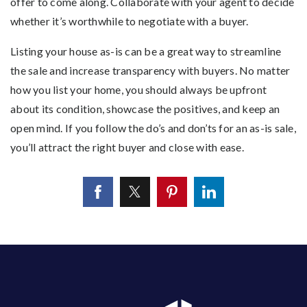
offer to come along. Collaborate with your agent to decide
whether it’s worthwhile to negotiate with a buyer.
Listing your house as-is can be a great way to streamline
the sale and increase transparency with buyers. No matter
how you list your home, you should always be upfront
about its condition, showcase the positives, and keep an
open mind. If you follow the do’s and don’ts for an as-is sale,
you’ll attract the right buyer and close with ease.