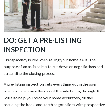
DO: GET A PRE-LISTING
INSPECTION
Transparency is key when selling your home as-is. The
purpose of an as-is sale is to cut down on negotiations and
streamline the closing process.
A pre-listing inspection gets everything out in the open,
which will minimize the risk of the sale falling through. It
will also help you price your home accurately, further
reducing the back-and-forth negotiations with prospective