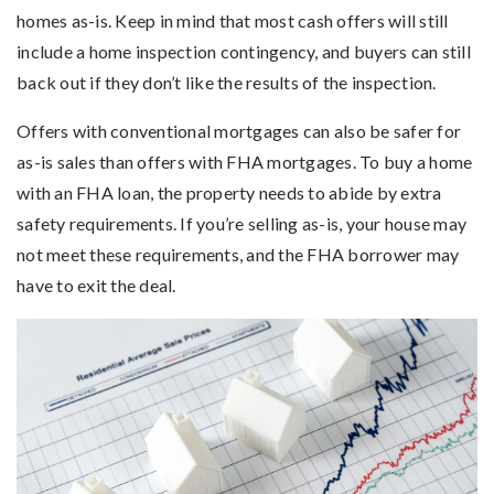
homes as-is. Keep in mind that most cash offers will still
include a home inspection contingency, and buyers can still
back out if they don’t like the results of the inspection.
Offers with conventional mortgages can also be safer for
as-is sales than offers with FHA mortgages. To buy a home
with an FHA loan, the property needs to abide by extra
safety requirements. If you’re selling as-is, your house may
not meet these requirements, and the FHA borrower may
have to exit the deal.