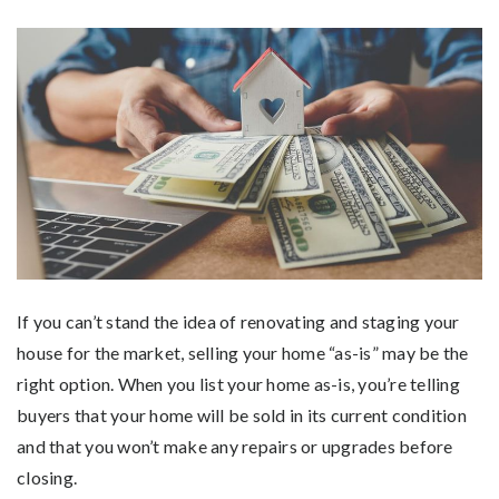
If you can’t stand the idea of renovating and staging your
house for the market, selling your home “as-is” may be the
right option. When you list your home as-is, you’re telling
buyers that your home will be sold in its current condition
and that you won’t make any repairs or upgrades before
closing.