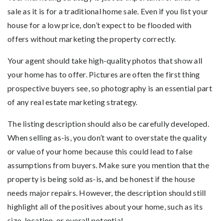
sale as it is for a traditional home sale. Even if you list your
house for a low price, don’t expect to be flooded with
offers without marketing the property correctly.
Your agent should take high-quality photos that show all
your home has to offer. Pictures are often the first thing
prospective buyers see, so photography is an essential part
of any real estate marketing strategy.
The listing description should also be carefully developed.
When selling as-is, you don’t want to overstate the quality
or value of your home because this could lead to false
assumptions from buyers. Make sure you mention that the
property is being sold as-is, and be honest if the house
needs major repairs. However, the description should still
highlight all of the positives about your home, such as its
size, location, or overall potential.