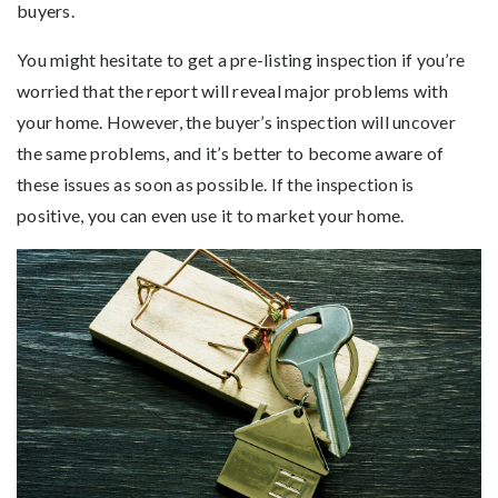
buyers.
You might hesitate to get a pre-listing inspection if you’re
worried that the report will reveal major problems with
your home. However, the buyer’s inspection will uncover
the same problems, and it’s better to become aware of
these issues as soon as possible. If the inspection is
positive, you can even use it to market your home.