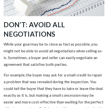
DON’T: AVOID ALL
NEGOTIATIONS
While your goal may be to close as fast as possible, you
might not be able to avoid all negotiations when selling as-
is. Sometimes, a buyer and seller can easily negotiate an
agreement that satisfies both parties.
For example, the buyer may ask for a small credit to repair
a problem that was revealed during the inspection. You
could tell the buyer that they have to take or leave the deal
exactly as it is, but making a small concession may be
easier and more cost-effective than waiting for the perfect