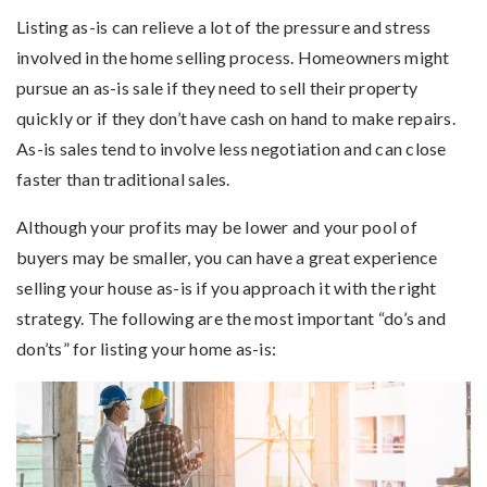
Listing as-is can relieve a lot of the pressure and stress
involved in the home selling process. Homeowners might
pursue an as-is sale if they need to sell their property
quickly or if they don’t have cash on hand to make repairs.
As-is sales tend to involve less negotiation and can close
faster than traditional sales.
Although your profits may be lower and your pool of
buyers may be smaller, you can have a great experience
selling your house as-is if you approach it with the right
strategy. The following are the most important “do’s and
don’ts” for listing your home as-is: