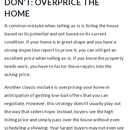
DON’T: OVERPRICE THE
HOME
A common mistake when selling as-is is listing the house
based on its potential and not based on its current
condition. If your home is in great shape and you have a
strong inspection report to prove it, you can still get an
excellent price when selling as-is. If you know the property
needs work, you have to factor those repairs into the
asking price.
Another classic mistake is overpricing your home in
anticipation of getting low-ball offers that you can
negotiate. However, this strategy doesn’t usually play out
the way that sellers hope. Instead, buyers see the high
listing price and simply pass over the house without even
scheduling a showing. Your target buyers may not even see