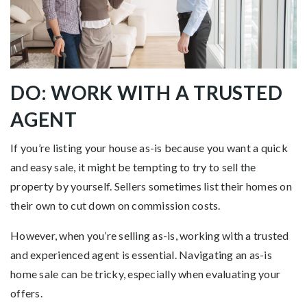
DO: WORK WITH A TRUSTED
AGENT
If you’re listing your house as-is because you want a quick
and easy sale, it might be tempting to try to sell the
property by yourself. Sellers sometimes list their homes on
their own to cut down on commission costs.
However, when you’re selling as-is, working with a trusted
and experienced agent is essential. Navigating an as-is
home sale can be tricky, especially when evaluating your
offers.