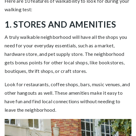
Here are 10 features of walkability to look for during your
walking test:
1. STORES AND AMENITIES
A truly walkable neighborhood will have all the shops you
need for your everyday essentials, such as a market,
hardware store, and pet supply store. The neighborhood
gets bonus points for other local shops, like bookstores,
boutiques, thrift shops, or craft stores.
Look for restaurants, coffee shops, bars, music venues, and
other hangouts as well. These amenities make it easy to
have fun and find local connections without needing to
leave the neighborhood.