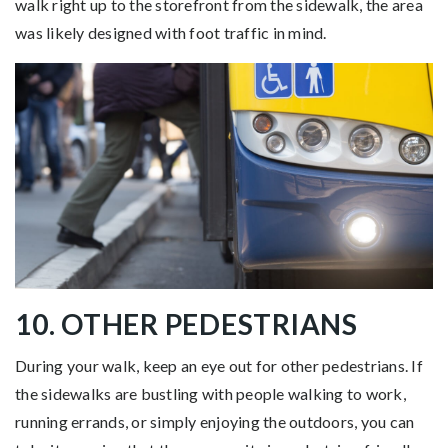
walk right up to the storefront from the sidewalk, the area
was likely designed with foot traffic in mind.
10. OTHER PEDESTRIANS
During your walk, keep an eye out for other pedestrians. If
the sidewalks are bustling with people walking to work,
running errands, or simply enjoying the outdoors, you can