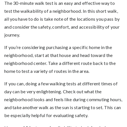
The 30-minute walk test is an easy and effective way to
test the walkability of a neighborhood. In this short walk,
all you have to do is take note of the locations you pass by
and consider the safety, comfort, and accessibility of your
journey.
If you’re considering purchasing a specific home in the
neighborhood, start at that house and head toward the
neighborhood center. Take a different route back to the
home to test a variety of routes in the area.
If you can, doing a few walking tests at different times of
day can be very enlightening. Check out what the
neighborhood looks and feels like during commuting hours,
and take another walk as the sun is starting to set. This can
be especially helpful for evaluating safety.