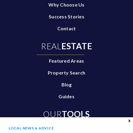
Why Choose Us
Success Stories
Contact
REAL
ESTATE
Featured Areas
Property Search
Blog
Guides
OUR
TOOLS
X
LOCAL NEWS & ADVICE
Buy With Us