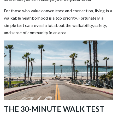
For those who value convenience and connection, living in a
walkable neighborhood is a top priority. Fortunately, a
simple test can reveal a lot about the walkability, safety,
and sense of community in an area.
THE 30-MINUTE WALK TEST