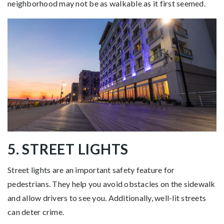
neighborhood may not be as walkable as it first seemed.
5. STREET LIGHTS
Street lights are an important safety feature for
pedestrians. They help you avoid obstacles on the sidewalk
and allow drivers to see you. Additionally, well-lit streets
can deter crime.