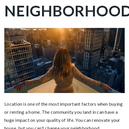
NEIGHBORHOO
Location is one of the most important factors when buying
or renting a home. The community you land in can have a
huge impact on your quality of life. You can renovate your
house, but you can’t change your neighborhood.