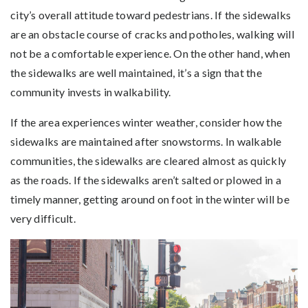
city’s overall attitude toward pedestrians. If the sidewalks
are an obstacle course of cracks and potholes, walking will
not be a comfortable experience. On the other hand, when
the sidewalks are well maintained, it’s a sign that the
community invests in walkability.
If the area experiences winter weather, consider how the
sidewalks are maintained after snowstorms. In walkable
communities, the sidewalks are cleared almost as quickly
as the roads. If the sidewalks aren’t salted or plowed in a
timely manner, getting around on foot in the winter will be
very difficult.