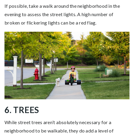
If possible, take a walk around the neighborhood in the
evening to assess the street lights. A high number of
broken or flickering lights can be a red flag.
6. TREES
While street trees aren’t absolutely necessary for a
neighborhood to be walkable, they do add a level of