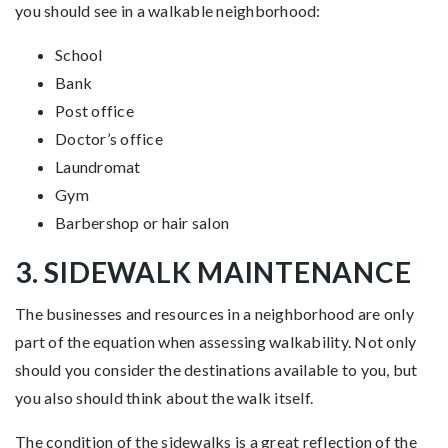
you should see in a walkable neighborhood:
School
Bank
Post office
Doctor’s office
Laundromat
Gym
Barbershop or hair salon
3. SIDEWALK MAINTENANCE
The businesses and resources in a neighborhood are only
part of the equation when assessing walkability. Not only
should you consider the destinations available to you, but
you also should think about the walk itself.
The condition of the sidewalks is a great reflection of the