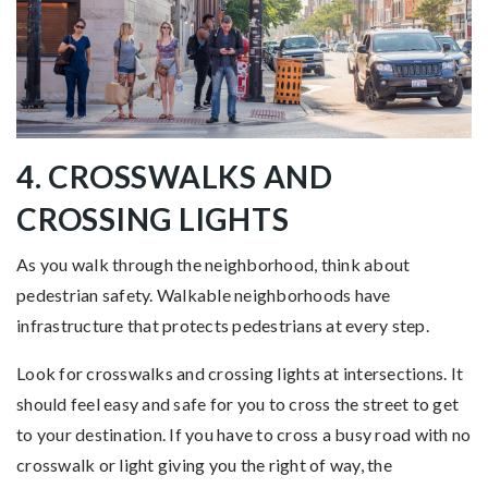
4. CROSSWALKS AND
CROSSING LIGHTS
As you walk through the neighborhood, think about
pedestrian safety. Walkable neighborhoods have
infrastructure that protects pedestrians at every step.
Look for crosswalks and crossing lights at intersections. It
should feel easy and safe for you to cross the street to get
to your destination. If you have to cross a busy road with no
crosswalk or light giving you the right of way, the