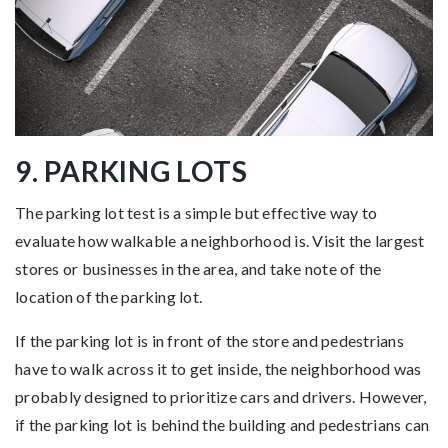
9. PARKING LOTS
The parking lot test is a simple but effective way to
evaluate how walkable a neighborhood is. Visit the largest
stores or businesses in the area, and take note of the
location of the parking lot.
If the parking lot is in front of the store and pedestrians
have to walk across it to get inside, the neighborhood was
probably designed to prioritize cars and drivers. However,
if the parking lot is behind the building and pedestrians can