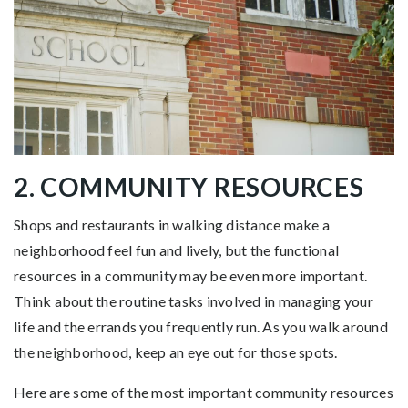
2. COMMUNITY RESOURCES
Shops and restaurants in walking distance make a
neighborhood feel fun and lively, but the functional
resources in a community may be even more important.
Think about the routine tasks involved in managing your
life and the errands you frequently run. As you walk around
the neighborhood, keep an eye out for those spots.
Here are some of the most important community resources