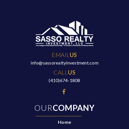
EMAIL
US
info@sassorealtyinvestment.com
CALL
US
(410)674-1808
OUR
COMPANY
Home