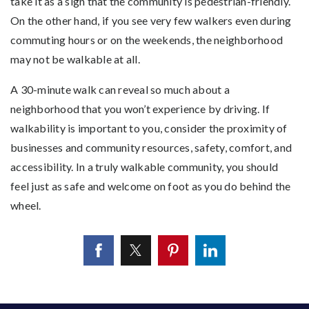
take it as a sign that the community is pedestrian-friendly.
On the other hand, if you see very few walkers even during
commuting hours or on the weekends, the neighborhood
may not be walkable at all.
A 30-minute walk can reveal so much about a
neighborhood that you won’t experience by driving. If
walkability is important to you, consider the proximity of
businesses and community resources, safety, comfort, and
accessibility. In a truly walkable community, you should
feel just as safe and welcome on foot as you do behind the
wheel.