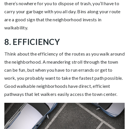
there’s nowhere for you to dispose of trash, you’ll have to
carry your garbage with you all day. Bins along your route
are a good sign that the neighborhood invests in
walkability.
8. EFFICIENCY
Think about the efficiency of the routes as you walk around
the neighborhood. A meandering stroll through the town
can be fun, but when you have to run errands or get to
work, you probably want to take the fastest path possible.
Good walkable neighborhoods have direct, efficient
pathways that let walkers easily access the town center.