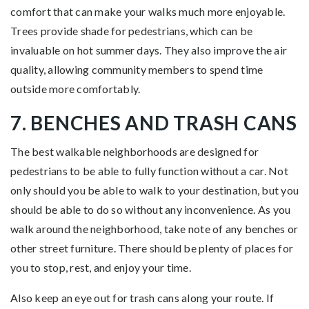
comfort that can make your walks much more enjoyable.
Trees provide shade for pedestrians, which can be
invaluable on hot summer days. They also improve the air
quality, allowing community members to spend time
outside more comfortably.
7. BENCHES AND TRASH CANS
The best walkable neighborhoods are designed for
pedestrians to be able to fully function without a car. Not
only should you be able to walk to your destination, but you
should be able to do so without any inconvenience. As you
walk around the neighborhood, take note of any benches or
other street furniture. There should be plenty of places for
you to stop, rest, and enjoy your time.
Also keep an eye out for trash cans along your route. If