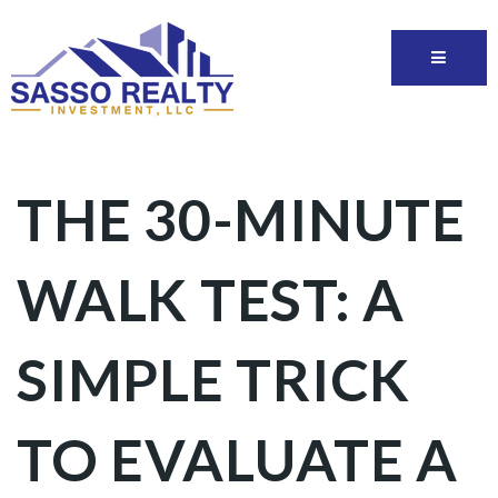
THE 30-MINUTE
WALK TEST: A
SIMPLE TRICK
TO EVALUATE A