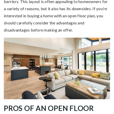
barriers. This layout is often appealing to homeowners for
a variety of reasons, but it also has its downsides. If you’re
interested in buying a home with an open floor plan, you
should carefully consider the advantages and
disadvantages before making an offer.
PROS OF AN OPEN FLOOR