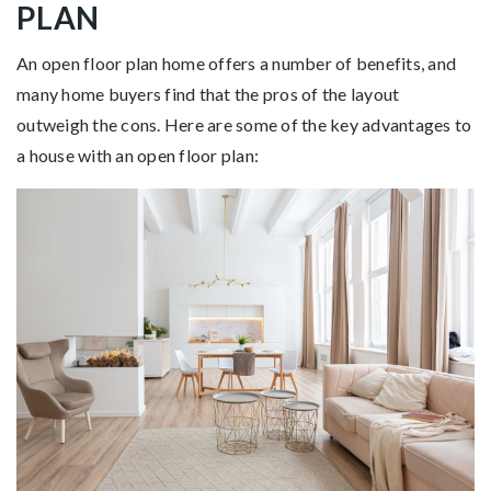
PLAN
An open floor plan home offers a number of benefits, and
many home buyers find that the pros of the layout
outweigh the cons. Here are some of the key advantages to
a house with an open floor plan: