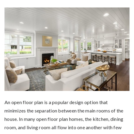
An open floor plan is a popular design option that
minimizes the separation between the main rooms of the
house. In many open floor plan homes, the kitchen, dining
room, and living room all flow into one another with few