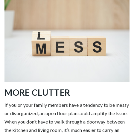
MORE CLUTTER
If you or your family members have a tendency to be messy
or disorganized, an open floor plan could amplify the issue.
When you don’t have to walk through a doorway between
the kitchen and living room, it’s much easier to carry an