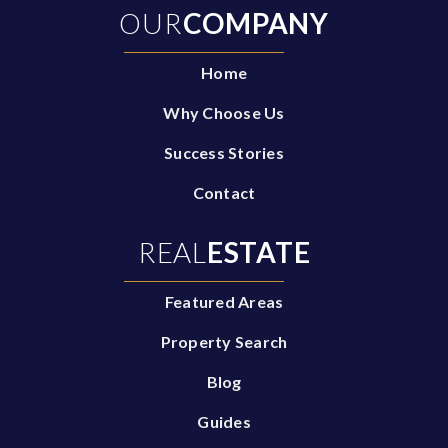
OUR
COMPANY
Home
Why Choose Us
Success Stories
Contact
REAL
ESTATE
Featured Areas
Property Search
Blog
Guides