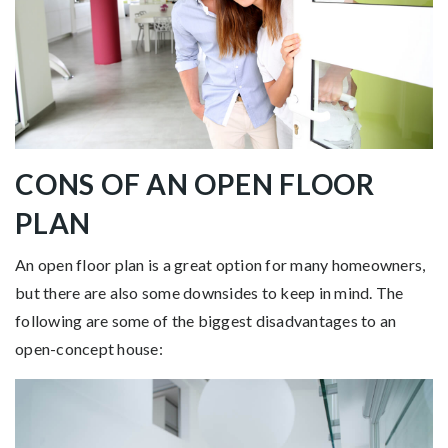
CONS OF AN OPEN FLOOR
PLAN
An open floor plan is a great option for many homeowners,
but there are also some downsides to keep in mind. The
following are some of the biggest disadvantages to an
open-concept house: