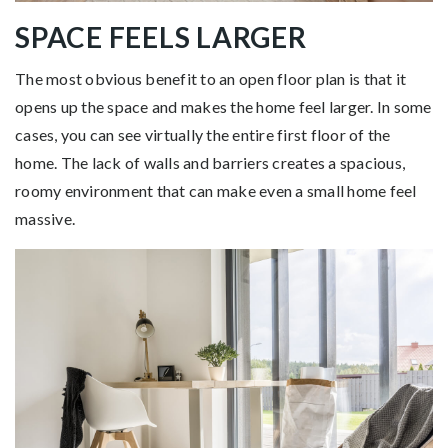
SPACE FEELS LARGER
The most obvious benefit to an open floor plan is that it
opens up the space and makes the home feel larger. In some
cases, you can see virtually the entire first floor of the
home. The lack of walls and barriers creates a spacious,
roomy environment that can make even a small home feel
massive.