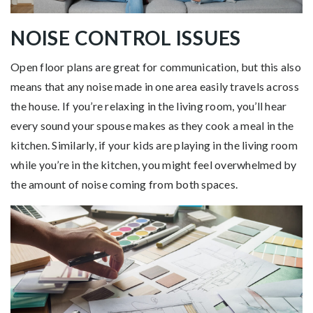
NOISE CONTROL ISSUES
Open floor plans are great for communication, but this also
means that any noise made in one area easily travels across
the house. If you’re relaxing in the living room, you’ll hear
every sound your spouse makes as they cook a meal in the
kitchen. Similarly, if your kids are playing in the living room
while you’re in the kitchen, you might feel overwhelmed by
the amount of noise coming from both spaces.