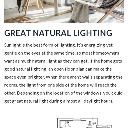
GREAT NATURAL LIGHTING
Sunlight is the best form of lighting. It’s energizing yet
gentle on the eyes at the same time, so most homeowners
want as much natural light as they can get. If the home gets
good natural lighting, an open floor plan can make the
space even brighter. When there aren’t walls separating the
rooms, the light from one side of the home will reach the
other. Depending on the location of the windows, you could
get great natural light during almost all daylight hours.