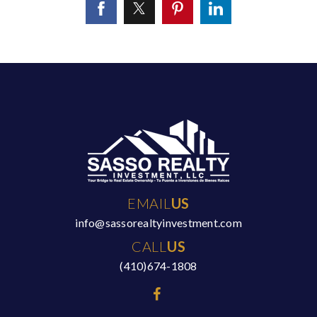
EMAIL
US
info@sassorealtyinvestment.com
CALL
US
(410)674-1808