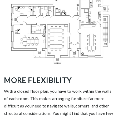
MORE FLEXIBILITY
With a closed floor plan, you have to work within the walls
of each room. This makes arranging furniture far more
difficult as you need to navigate walls, corners, and other
structural considerations. You might find that you have few