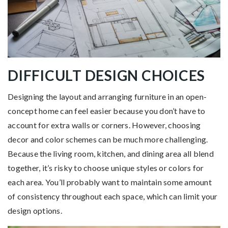
DIFFICULT DESIGN CHOICES
Designing the layout and arranging furniture in an open-
concept home can feel easier because you don’t have to
account for extra walls or corners. However, choosing
decor and color schemes can be much more challenging.
Because the living room, kitchen, and dining area all blend
together, it’s risky to choose unique styles or colors for
each area. You’ll probably want to maintain some amount
of consistency throughout each space, which can limit your
design options.