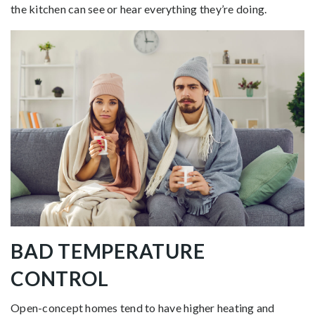
the kitchen can see or hear everything they’re doing.
BAD TEMPERATURE
CONTROL
Open-concept homes tend to have higher heating and