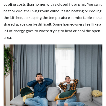
cooling costs than homes with a closed floor plan. You can’t
heat or cool the living room without also heating or cooling
the kitchen, so keeping the temperature comfortable in the
shared space can be difficult. Some homeowners feel like a
lot of energy goes to waste trying to heat or cool the open
areas.