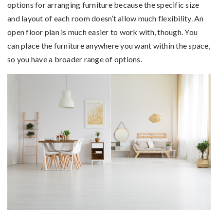
options for arranging furniture because the specific size
and layout of each room doesn’t allow much flexibility. An
open floor plan is much easier to work with, though. You
can place the furniture anywhere you want within the space,
so you have a broader range of options.