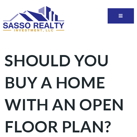
SHOULD YOU
BUY A HOME
WITH AN OPEN
FLOOR PLAN?