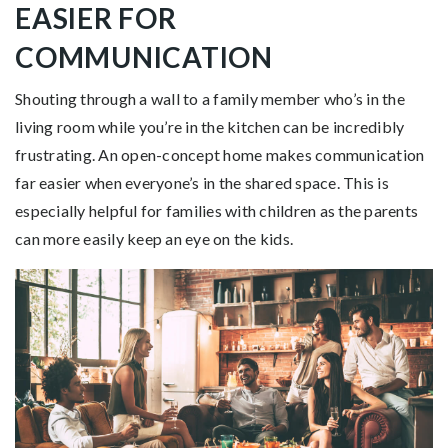
EASIER FOR
COMMUNICATION
Shouting through a wall to a family member who’s in the
living room while you’re in the kitchen can be incredibly
frustrating. An open-concept home makes communication
far easier when everyone’s in the shared space. This is
especially helpful for families with children as the parents
can more easily keep an eye on the kids.