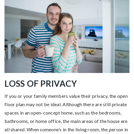
LOSS OF PRIVACY
If you or your family members value their privacy, the open
floor plan may not be ideal. Although there are still private
spaces in an open-concept home, such as the bedrooms,
bathrooms, or home office, the main areas of the house are
all shared. When someone’s in the living room, the person in