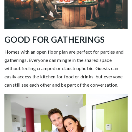
GOOD FOR GATHERINGS
Homes with an open floor plan are perfect for parties and
gatherings. Everyone can mingle in the shared space
without feeling cramped or claustrophobic. Guests can
easily access the kitchen for food or drinks, but everyone
can still see each other and be part of the conversation.