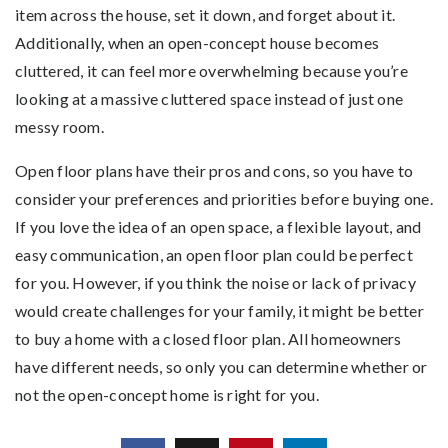
item across the house, set it down, and forget about it.
Additionally, when an open-concept house becomes
cluttered, it can feel more overwhelming because you’re
looking at a massive cluttered space instead of just one
messy room.
Open floor plans have their pros and cons, so you have to
consider your preferences and priorities before buying one.
If you love the idea of an open space, a flexible layout, and
easy communication, an open floor plan could be perfect
for you. However, if you think the noise or lack of privacy
would create challenges for your family, it might be better
to buy a home with a closed floor plan. All homeowners
have different needs, so only you can determine whether or
not the open-concept home is right for you.