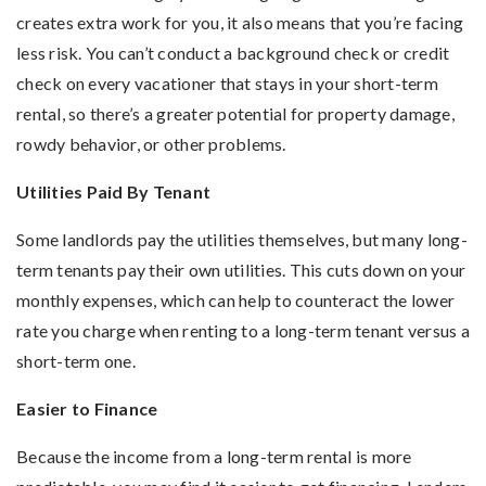
creates extra work for you, it also means that you’re facing
less risk. You can’t conduct a background check or credit
check on every vacationer that stays in your short-term
rental, so there’s a greater potential for property damage,
rowdy behavior, or other problems.
Utilities Paid By Tenant
Some landlords pay the utilities themselves, but many long-
term tenants pay their own utilities. This cuts down on your
monthly expenses, which can help to counteract the lower
rate you charge when renting to a long-term tenant versus a
short-term one.
Easier to Finance
Because the income from a long-term rental is more