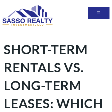
SHORT-TERM
RENTALS VS.
LONG-TERM
LEASES: WHICH