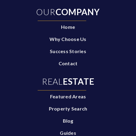
OUR
COMPANY
Home
Why Choose Us
Success Stories
Contact
REAL
ESTATE
Featured Areas
Property Search
Blog
Guides