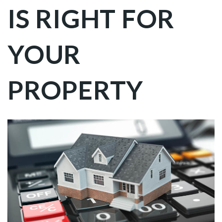
IS RIGHT FOR
YOUR
PROPERTY