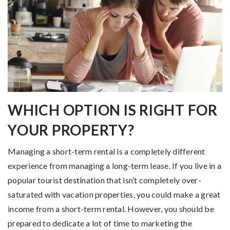
WHICH OPTION IS RIGHT FOR
YOUR PROPERTY?
Managing a short-term rental is a completely different
experience from managing a long-term lease. If you live in a
popular tourist destination that isn’t completely over-
saturated with vacation properties, you could make a great
income from a short-term rental. However, you should be
prepared to dedicate a lot of time to marketing the