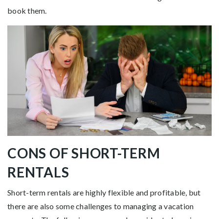
book them.
CONS OF SHORT-TERM
RENTALS
Short-term rentals are highly flexible and profitable, but
there are also some challenges to managing a vacation