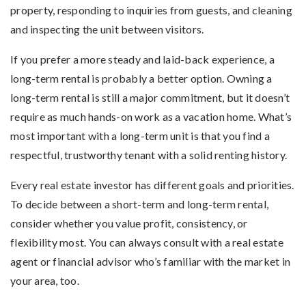
property, responding to inquiries from guests, and cleaning
and inspecting the unit between visitors.
If you prefer a more steady and laid-back experience, a
long-term rental is probably a better option. Owning a
long-term rental is still a major commitment, but it doesn’t
require as much hands-on work as a vacation home. What’s
most important with a long-term unit is that you find a
respectful, trustworthy tenant with a solid renting history.
Every real estate investor has different goals and priorities.
To decide between a short-term and long-term rental,
consider whether you value profit, consistency, or
flexibility most. You can always consult with a real estate
agent or financial advisor who’s familiar with the market in
your area, too.