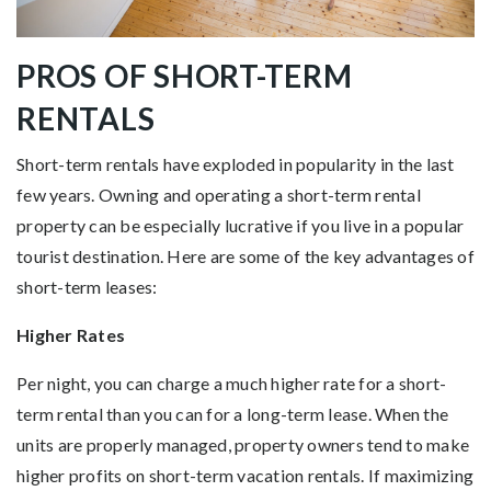
PROS OF SHORT-TERM
RENTALS
Short-term rentals have exploded in popularity in the last
few years. Owning and operating a short-term rental
property can be especially lucrative if you live in a popular
tourist destination. Here are some of the key advantages of
short-term leases:
Higher Rates
Per night, you can charge a much higher rate for a short-
term rental than you can for a long-term lease. When the
units are properly managed, property owners tend to make
higher profits on short-term vacation rentals. If maximizing