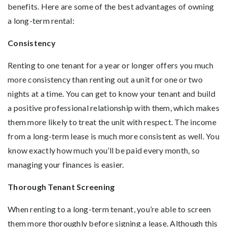
benefits. Here are some of the best advantages of owning
a long-term rental:
Consistency
Renting to one tenant for a year or longer offers you much
more consistency than renting out a unit for one or two
nights at a time. You can get to know your tenant and build
a positive professional relationship with them, which makes
them more likely to treat the unit with respect. The income
from a long-term lease is much more consistent as well. You
know exactly how much you’ll be paid every month, so
managing your finances is easier.
Thorough Tenant Screening
When renting to a long-term tenant, you’re able to screen
them more thoroughly before signing a lease. Although this