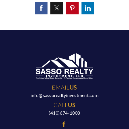
EMAIL
US
info@sassorealtyinvestment.com
CALL
US
(410)674-1808