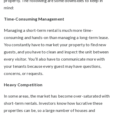
property. The following are some downsides to keep in
mind:
Time-Consuming Management
Managing a short-term rental is much more time-
consuming and hands-on than managing a long-term lease.
You constantly have to market your property to find new
guests, and you have to clean and inspect the unit between
every visitor. You’ll also have to communicate more with
your tenants because every guest may have questions,
concerns, or requests.
Heavy Competition
In some areas, the market has become over-saturated with
short-term rentals. Investors know how lucrative these
properties can be, so a large number of houses and