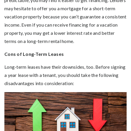
predictable, you may find it easier to get financing. Lenders
may hesitate to offer you a mortgage for a short-term
vacation property because you can’t guarantee a consistent
income. Even if you can receive financing for a vacation
property, you may get a lower interest rate and better
terms on a long-term rental home.
Cons of Long-Term Leases
Long-term leases have their downsides, too. Before signing
a year lease with a tenant, you should take the following
disadvantages into consideration: