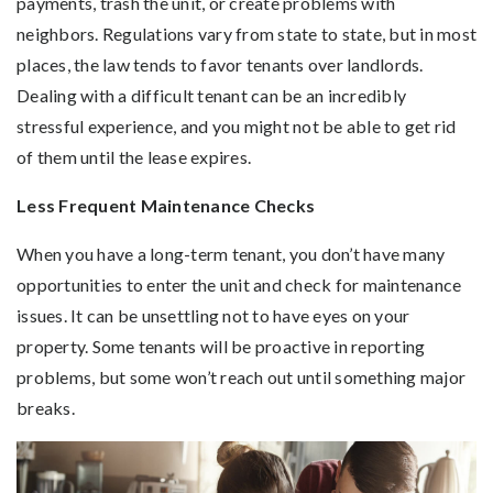
payments, trash the unit, or create problems with
neighbors. Regulations vary from state to state, but in most
places, the law tends to favor tenants over landlords.
Dealing with a difficult tenant can be an incredibly
stressful experience, and you might not be able to get rid
of them until the lease expires.
Less Frequent Maintenance Checks
When you have a long-term tenant, you don’t have many
opportunities to enter the unit and check for maintenance
issues. It can be unsettling not to have eyes on your
property. Some tenants will be proactive in reporting
problems, but some won’t reach out until something major
breaks.