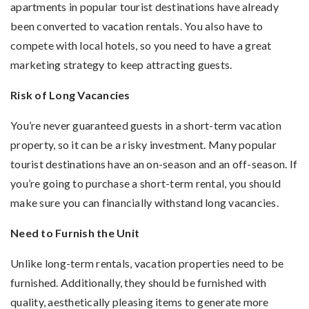
apartments in popular tourist destinations have already
been converted to vacation rentals. You also have to
compete with local hotels, so you need to have a great
marketing strategy to keep attracting guests.
Risk of Long Vacancies
You’re never guaranteed guests in a short-term vacation
property, so it can be a risky investment. Many popular
tourist destinations have an on-season and an off-season. If
you’re going to purchase a short-term rental, you should
make sure you can financially withstand long vacancies.
Need to Furnish the Unit
Unlike long-term rentals, vacation properties need to be
furnished. Additionally, they should be furnished with
quality, aesthetically pleasing items to generate more