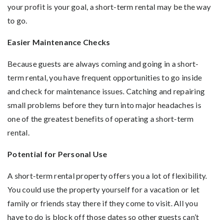
your profit is your goal, a short-term rental may be the way
to go.
Easier Maintenance Checks
Because guests are always coming and going in a short-
term rental, you have frequent opportunities to go inside
and check for maintenance issues. Catching and repairing
small problems before they turn into major headaches is
one of the greatest benefits of operating a short-term
rental.
Potential for Personal Use
A short-term rental property offers you a lot of flexibility.
You could use the property yourself for a vacation or let
family or friends stay there if they come to visit. All you
have to do is block off those dates so other guests can’t