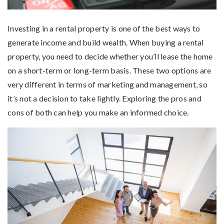
Investing in a rental property is one of the best ways to
generate income and build wealth. When buying a rental
property, you need to decide whether you’ll lease the home
on a short-term or long-term basis. These two options are
very different in terms of marketing and management, so
it’s not a decision to take lightly. Exploring the pros and
cons of both can help you make an informed choice.