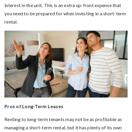
interest in the unit. This is an extra up-front expense that
you need to be prepared for when investing in a short-term
rental.
Pros of Long-Term Leases
Renting to long-term tenants may not be as profitable as
managing a short-term rental, but it has plenty of its own