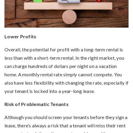
Lower Profits
Overall, the potential for profit with a long-term rental is
less than with a short-term rental. In the right market, you
can charge hundreds of dollars per night on a vacation
home. A monthly rental rate simply cannot compete. You
also have less flexibility with changing the rate, especially if
your tenant is locked into a year-long lease.
Risk of Problematic Tenants
Although you should screen your tenants before they sign a
lease, there’s always a risk that a tenant will miss their rent