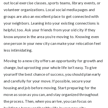
out local exercise classes, sports teams, library events, or
volunteer organizations. Local social media pages and
groups are also an excellent place to get connected with
your neighbors. Leaning into your existing connections is
helpful, too. Ask your friends from your old city if they
know anyone in the area you’re moving to. Knowing even
one person in your new city can make your relocation feel
less intimidating.
Moving to a new city offers an opportunity for growth and
change, but uprooting your whole life isn’t easy. To give
yourself the best chance of success, you should plan early
and carefully for your move. If possible, secure your
housing and job before moving. Start preparing for the
move as soon as you can, and stay organized throughout
the process. Then, when you arrive, you can focus on
building a happy and healthy life in your new city.