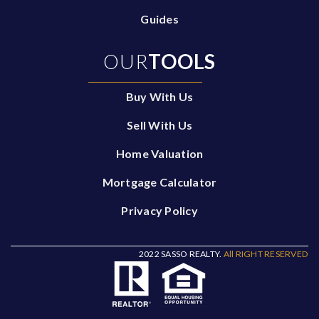
Guides
OUR
TOOLS
Buy With Us
Sell With Us
Home Valuation
Mortgage Calculator
Privacy Policy
2022 SASSO REALTY.
All RIGHT RESERVED