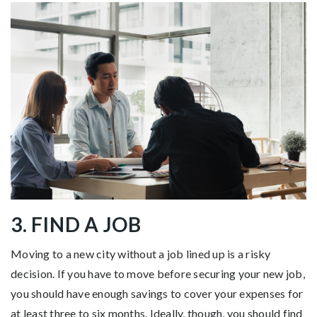
3. FIND A JOB
Moving to a new city without a job lined up is a risky
decision. If you have to move before securing your new job,
you should have enough savings to cover your expenses for
at least three to six months. Ideally, though, you should find