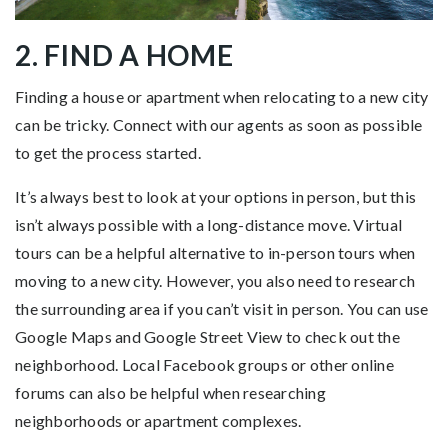
2. FIND A HOME
Finding a house or apartment when relocating to a new city
can be tricky. Connect with our agents as soon as possible
to get the process started.
It’s always best to look at your options in person, but this
isn’t always possible with a long-distance move. Virtual
tours can be a helpful alternative to in-person tours when
moving to a new city. However, you also need to research
the surrounding area if you can’t visit in person. You can use
Google Maps and Google Street View to check out the
neighborhood. Local Facebook groups or other online
forums can also be helpful when researching
neighborhoods or apartment complexes.