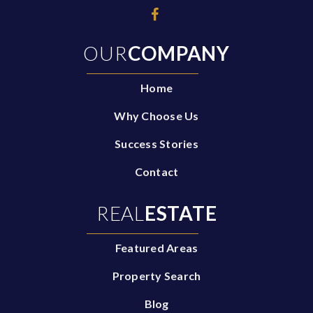
OUR
COMPANY
Home
Why Choose Us
Success Stories
Contact
REAL
ESTATE
Featured Areas
Property Search
Blog