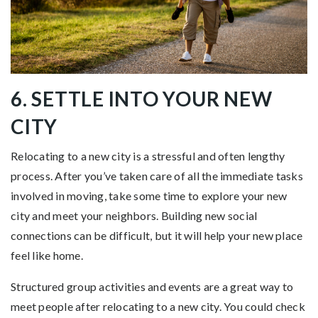
6. SETTLE INTO YOUR NEW
CITY
Relocating to a new city is a stressful and often lengthy
process. After you’ve taken care of all the immediate tasks
involved in moving, take some time to explore your new
city and meet your neighbors. Building new social
connections can be difficult, but it will help your new place
feel like home.
Structured group activities and events are a great way to
meet people after relocating to a new city. You could check