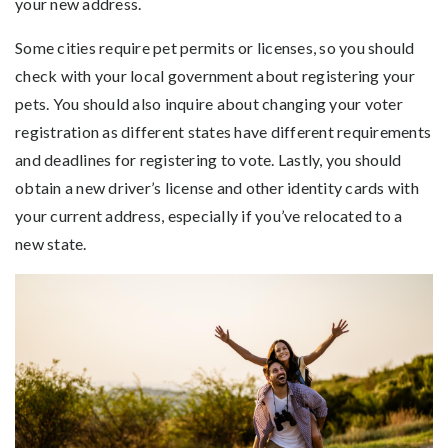
your new address.
Some cities require pet permits or licenses, so you should
check with your local government about registering your
pets. You should also inquire about changing your voter
registration as different states have different requirements
and deadlines for registering to vote. Lastly, you should
obtain a new driver’s license and other identity cards with
your current address, especially if you’ve relocated to a
new state.