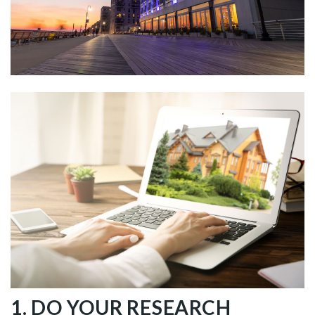
1. DO YOUR RESEARCH