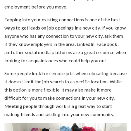
employment before you move.
Tapping into your existing connections is one of the best
ways to get leads on job openings in a new city. If you know
anyone who has any connection to your new city, ask them
if they know employers in the area. LinkedIn, Facebook,
and other social media platforms are a great resource when
looking for acquaintances who could help you out.
Some people look for remote jobs when relocating because
it doesn’t limit the job search to a specific location. While
this option is more flexible, it may also make it more
difficult for you to make connections in your new city.
Meeting people through work is a great way to start
making friends and settling into your new community.