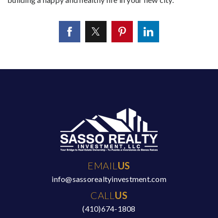
EMAIL
US
info@sassorealtyinvestment.com
CALL
US
(410)674-1808