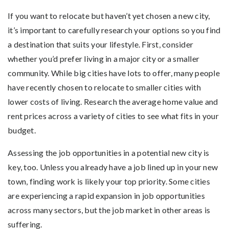
If you want to relocate but haven’t yet chosen a new city,
it’s important to carefully research your options so you find
a destination that suits your lifestyle. First, consider
whether you’d prefer living in a major city or a smaller
community. While big cities have lots to offer, many people
have recently chosen to relocate to smaller cities with
lower costs of living. Research the average home value and
rent prices across a variety of cities to see what fits in your
budget.
Assessing the job opportunities in a potential new city is
key, too. Unless you already have a job lined up in your new
town, finding work is likely your top priority. Some cities
are experiencing a rapid expansion in job opportunities
across many sectors, but the job market in other areas is
suffering.