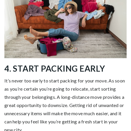
4. START PACKING EARLY
It’s never too early to start packing for your move. As soon
as you’re certain you’re going to relocate, start sorting
through your belongings. A long-distance move provides a
great opportunity to downsize. Getting rid of unwanted or
unnecessary items will make the move much easier, and it
can help you feel like you’re getting a fresh start in your
new city.