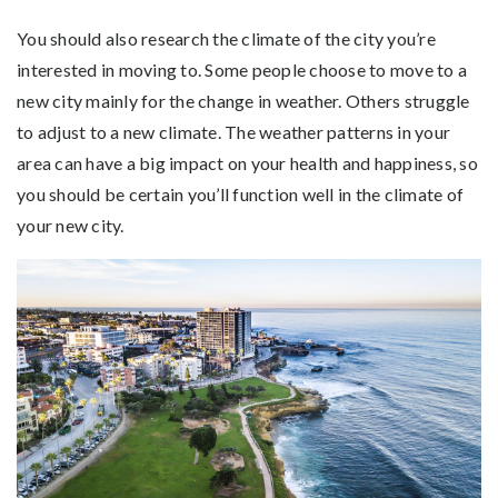
You should also research the climate of the city you’re
interested in moving to. Some people choose to move to a
new city mainly for the change in weather. Others struggle
to adjust to a new climate. The weather patterns in your
area can have a big impact on your health and happiness, so
you should be certain you’ll function well in the climate of
your new city.