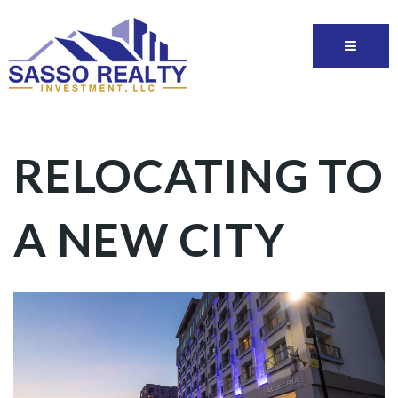
RELOCATING TO
A NEW CITY