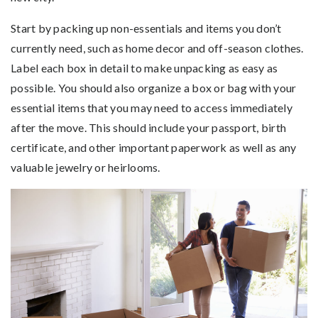
Start by packing up non-essentials and items you don’t
currently need, such as home decor and off-season clothes.
Label each box in detail to make unpacking as easy as
possible. You should also organize a box or bag with your
essential items that you may need to access immediately
after the move. This should include your passport, birth
certificate, and other important paperwork as well as any
valuable jewelry or heirlooms.