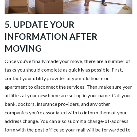
5. UPDATE YOUR
INFORMATION AFTER
MOVING
Once you’ve finally made your move, there are a number of
tasks you should complete as quickly as possible. First,
contact your utility provider at your old house or
apartment to disconnect the services. Then, make sure your
utilities at your new home are set up in your name. Call your
bank, doctors, insurance providers, and any other
companies you’re associated with to inform them of your
address change. You can also submit a change-of-address
form with the post office so your mail will be forwarded to