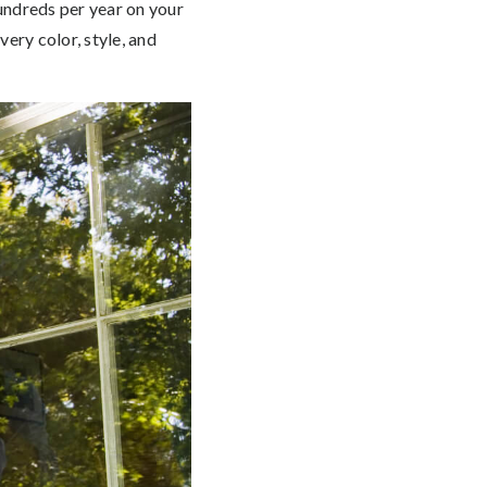
hundreds per year on your
ery color, style, and