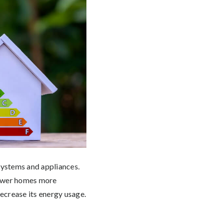
 systems and appliances.
newer homes more
decrease its energy usage.