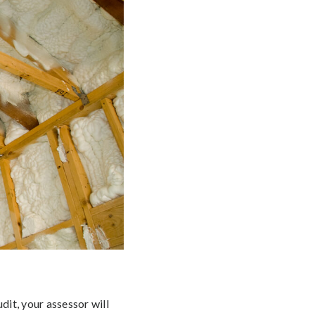
dit, your assessor will