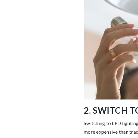
2. SWITCH T
Switching to LED lighting
more expensive than tradi