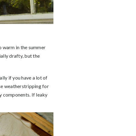
too warm in the summer
ally drafty, but the
ly if you have a lot of
se weatherstripping for
ry components. If leaky