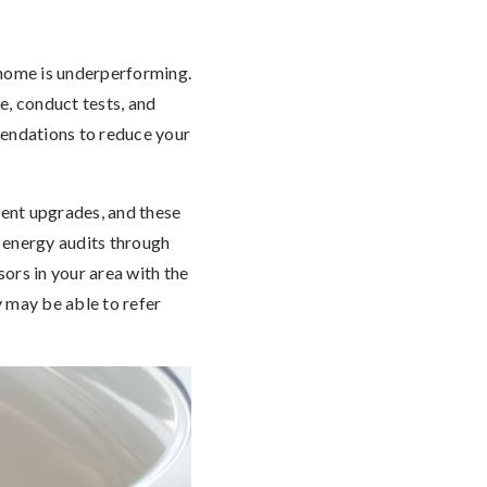
 home is underperforming.
e, conduct tests, and
mmendations to reduce your
ent upgrades, and these
 energy audits through
ors in your area with the
 may be able to refer