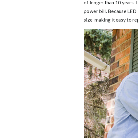
of longer than 10 years. 
power bill. Because LED l
size, making it easy to re