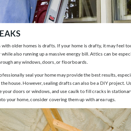
LEAKS
 with older homes is drafts. If your home is drafty, it may feel 
 while also running up a massive energy bill. Attics can be especi
through any windows, doors, or floorboards.
ofessionally seal your home may provide the best results, especial
 the house. However, sealing drafts can also be a DIY project. U
your doors or windows, and use caulk to fill cracks in stationa
into your home, consider covering them up with area rugs.