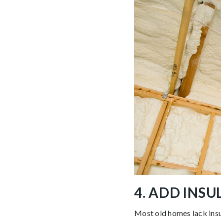
4. ADD INS
Most old homes lack insul