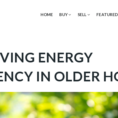
HOME
BUY
SELL
FEATURED
VING ENERGY
IENCY IN OLDER 