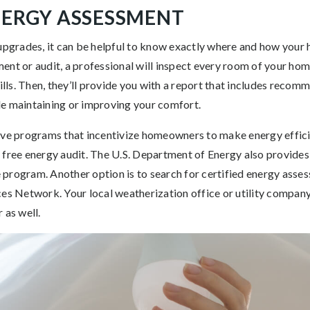
ENERGY ASSESSMENT
 upgrades, it can be helpful to know exactly where and how your
nt or audit, a professional will inspect every room of your hom
bills. Then, they’ll provide you with a report that includes reco
e maintaining or improving your comfort.
ave programs that incentivize homeowners to make energy effici
 free energy audit. The U.S. Department of Energy also provides
program. Another option is to search for certified energy assess
ces Network. Your local weatherization office or utility company
 as well.