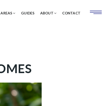
 AREAS
GUIDES
ABOUT
CONTACT
HOMES