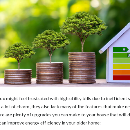
ou might feel frustrated with high utility bills due to inefficient
a lot of charm, they also lack many of the features that make 
here are plenty of upgrades you can make to your house that will 
can improve energy efficiency in your older home: