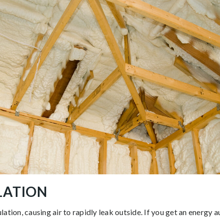
ULATION
ation, causing air to rapidly leak outside. If you get an energy au