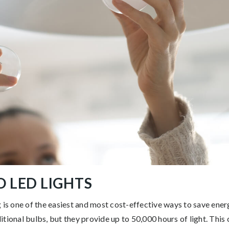
O LED LIGHTS
 is one of the easiest and most cost-effective ways to save ener
tional bulbs, but they provide up to 50,000 hours of light. This