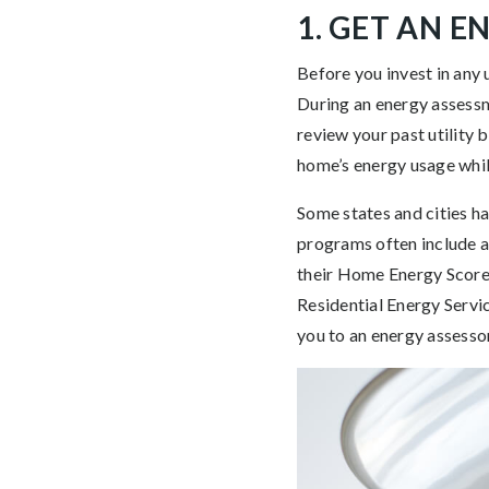
1. GET AN 
Before you invest in any
During an energy assessme
review your past utility 
home’s energy usage whil
Some states and cities h
programs often include a
their Home Energy Score 
Residential Energy Servi
you to an energy assessor