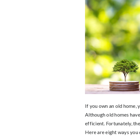
If you own an old home, y
Although old homes have 
efficient. Fortunately, t
Here are eight ways you 