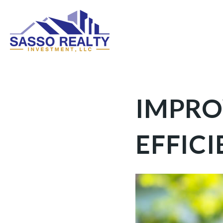
IMPRO
EFFIC