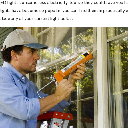
LED lights consume less electricity, too, so they could save you 
ights have become so popular, you can find them in practically ev
place any of your current light bulbs.