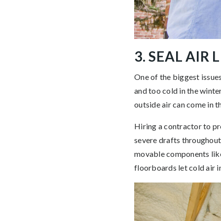
3. SEAL AIR 
One of the biggest issues
and too cold in the winter
outside air can come in 
Hiring a contractor to pr
severe drafts throughout
movable components like 
floorboards let cold air 