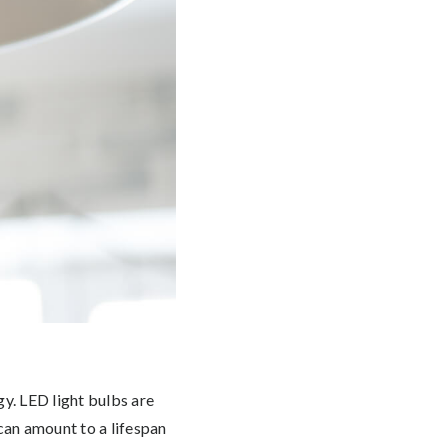
gy. LED light bulbs are
 can amount to a lifespan