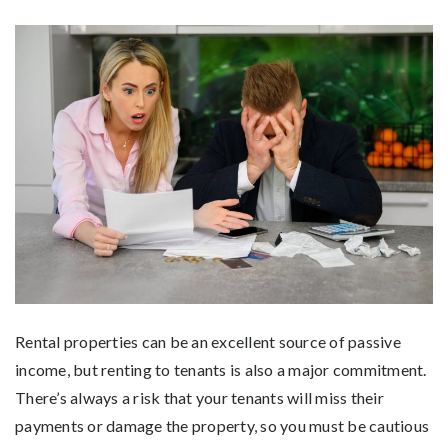
Rental properties can be an excellent source of passive
income, but renting to tenants is also a major commitment.
There’s always a risk that your tenants will miss their
payments or damage the property, so you must be cautious