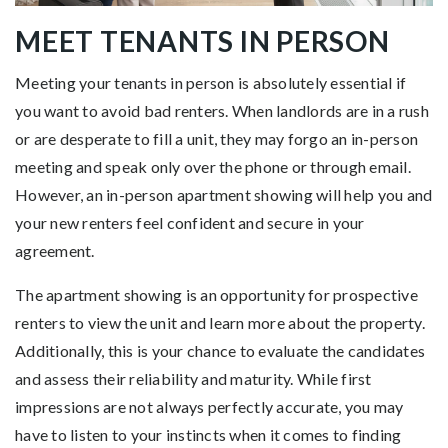
MEET TENANTS IN PERSON
Meeting your tenants in person is absolutely essential if
you want to avoid bad renters. When landlords are in a rush
or are desperate to fill a unit, they may forgo an in-person
meeting and speak only over the phone or through email.
However, an in-person apartment showing will help you and
your new renters feel confident and secure in your
agreement.
The apartment showing is an opportunity for prospective
renters to view the unit and learn more about the property.
Additionally, this is your chance to evaluate the candidates
and assess their reliability and maturity. While first
impressions are not always perfectly accurate, you may
have to listen to your instincts when it comes to finding