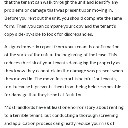
that the tenant can walk through the unit and identify any
problems or damage that was present upon moving in.
Before you rent out the unit, you should complete the same
form. Then, you can compare your copy and the tenant’s
copy side-by-side to look for discrepancies.
A signed move-in report from your tenant is confirmation
of the state of the unit at the beginning of the lease. This
reduces the risk of your tenants damaging the property as
they know they cannot claim the damage was present when
they moved in. The move-in report is helpful for tenants,
too, because it prevents them from being held responsible
for damage that they’re not at fault for.
Most landlords have at least one horror story about renting
to a terrible tenant, but conducting a thorough screening
and application process can greatly reduce your risk of