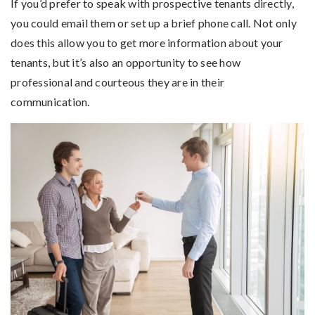
If you’d prefer to speak with prospective tenants directly,
you could email them or set up a brief phone call. Not only
does this allow you to get more information about your
tenants, but it’s also an opportunity to see how
professional and courteous they are in their
communication.