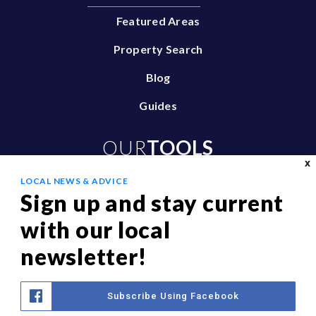
Featured Areas
Property Search
Blog
Guides
OUR
TOOLS
X
LOCAL NEWS & ADVICE
Buy With Us
Sign up and stay current
Sell With Us
with our local
Home Valuation
newsletter!
Mortgage Calculator
Privacy Policy
Subscribe Using Facebook