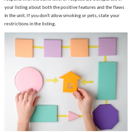
your listing about both the positive features and the flaws
in the unit. If you don’t allow smoking or pets, state your
restrictions in the listing.