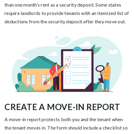
than one month’s rent as a security deposit. Some states
require landlords to provide tenants with an itemized list of
deductions from the security deposit after they move out.
CREATE A MOVE-IN REPORT
A move-in report protects both you and the tenant when
the tenant moves in. The form should include a checklist so