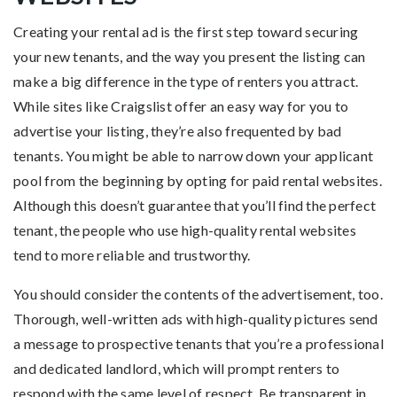
Creating your rental ad is the first step toward securing
your new tenants, and the way you present the listing can
make a big difference in the type of renters you attract.
While sites like Craigslist offer an easy way for you to
advertise your listing, they’re also frequented by bad
tenants. You might be able to narrow down your applicant
pool from the beginning by opting for paid rental websites.
Although this doesn’t guarantee that you’ll find the perfect
tenant, the people who use high-quality rental websites
tend to more reliable and trustworthy.
You should consider the contents of the advertisement, too.
Thorough, well-written ads with high-quality pictures send
a message to prospective tenants that you’re a professional
and dedicated landlord, which will prompt renters to
respond with the same level of respect. Be transparent in