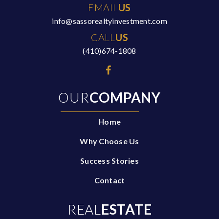
EMAIL
US
info@sassorealtyinvestment.com
CALL
US
(410)674-1808
OUR
COMPANY
Home
Why Choose Us
Success Stories
Contact
REAL
ESTATE