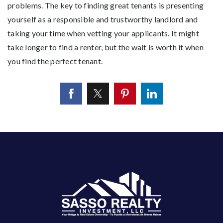
problems. The key to finding great tenants is presenting
yourself as a responsible and trustworthy landlord and
taking your time when vetting your applicants. It might
take longer to find a renter, but the wait is worth it when
you find the perfect tenant.