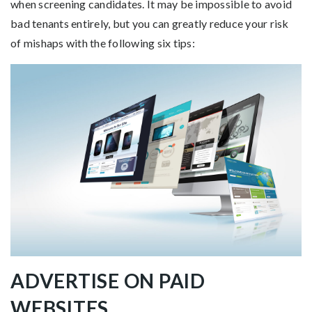
when screening candidates. It may be impossible to avoid
bad tenants entirely, but you can greatly reduce your risk
of mishaps with the following six tips:
ADVERTISE ON PAID
WEBSITES