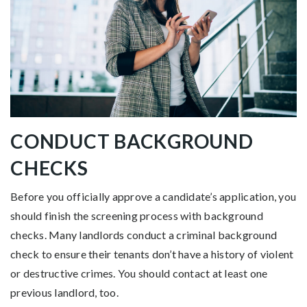
CONDUCT BACKGROUND
CHECKS
Before you officially approve a candidate’s application, you
should finish the screening process with background
checks. Many landlords conduct a criminal background
check to ensure their tenants don’t have a history of violent
or destructive crimes. You should contact at least one
previous landlord, too.