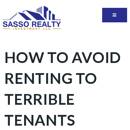
HOW TO AVOID
RENTING TO
TERRIBLE
TENANTS