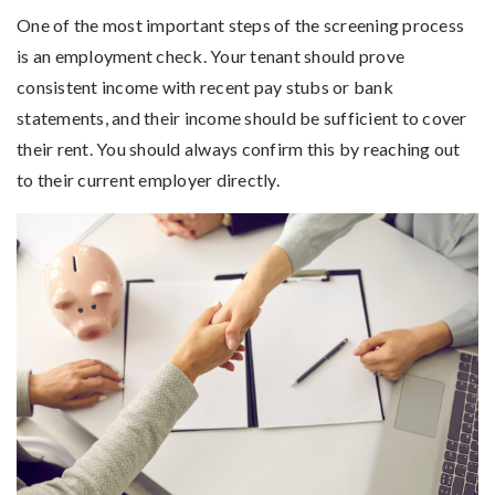
One of the most important steps of the screening process
is an employment check. Your tenant should prove
consistent income with recent pay stubs or bank
statements, and their income should be sufficient to cover
their rent. You should always confirm this by reaching out
to their current employer directly.