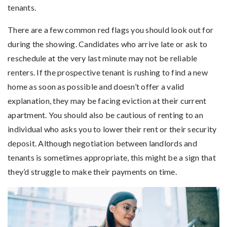
tenants.
There are a few common red flags you should look out for
during the showing. Candidates who arrive late or ask to
reschedule at the very last minute may not be reliable
renters. If the prospective tenant is rushing to find a new
home as soon as possible and doesn’t offer a valid
explanation, they may be facing eviction at their current
apartment. You should also be cautious of renting to an
individual who asks you to lower their rent or their security
deposit. Although negotiation between landlords and
tenants is sometimes appropriate, this might be a sign that
they’d struggle to make their payments on time.