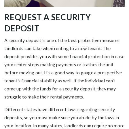
REQUEST A SECURITY
DEPOSIT
A security deposit is one of the best protective measures
landlords can take when renting to a new tenant. The
deposit provides you with some financial protection in case
your renter stops making payments or trashes the unit
before moving out. It’s a good way to gauge a prospective
tenant’s financial stability as well. If the individual can’t
come up with the funds for a security deposit, they may
struggle to make their rental payments.
Different states have different laws regarding security
deposits, so you must make sure you abide by the laws in
your location. In many states, landlords can require no more