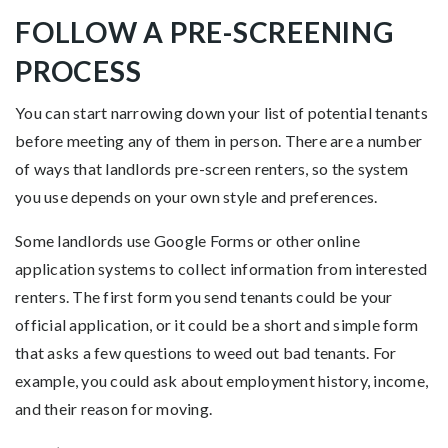
FOLLOW A PRE-SCREENING
PROCESS
You can start narrowing down your list of potential tenants
before meeting any of them in person. There are a number
of ways that landlords pre-screen renters, so the system
you use depends on your own style and preferences.
Some landlords use Google Forms or other online
application systems to collect information from interested
renters. The first form you send tenants could be your
official application, or it could be a short and simple form
that asks a few questions to weed out bad tenants. For
example, you could ask about employment history, income,
and their reason for moving.