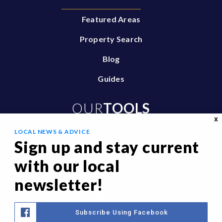
Featured Areas
Property Search
Blog
Guides
OUR
TOOLS
X
LOCAL NEWS & ADVICE
Buy With Us
Sign up and stay current
Sell With Us
with our local
Home Valuation
newsletter!
Mortgage Calculator
Privacy Policy
Subscribe Using Facebook