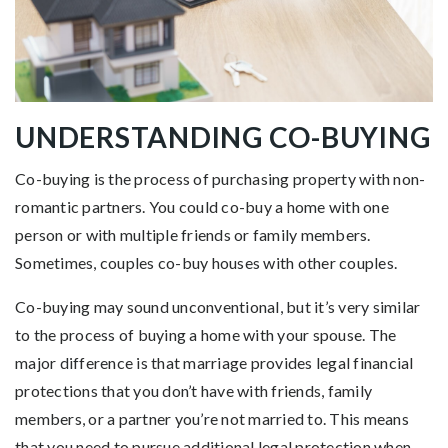
UNDERSTANDING CO-BUYING
Co-buying is the process of purchasing property with non-
romantic partners. You could co-buy a home with one
person or with multiple friends or family members.
Sometimes, couples co-buy houses with other couples.
Co-buying may sound unconventional, but it’s very similar
to the process of buying a home with your spouse. The
major difference is that marriage provides legal financial
protections that you don’t have with friends, family
members, or a partner you’re not married to. This means
that you need to pursue additional legal protection when