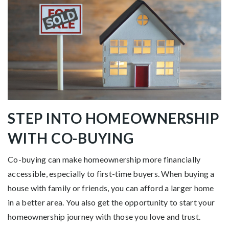
STEP INTO HOMEOWNERSHIP
WITH CO-BUYING
Co-buying can make homeownership more financially
accessible, especially to first-time buyers. When buying a
house with family or friends, you can afford a larger home
in a better area. You also get the opportunity to start your
homeownership journey with those you love and trust.