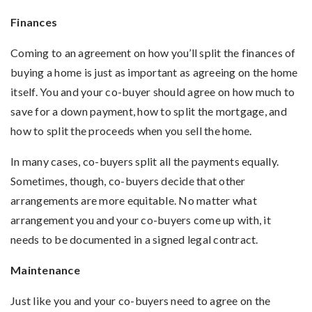
Finances
Coming to an agreement on how you’ll split the finances of
buying a home is just as important as agreeing on the home
itself. You and your co-buyer should agree on how much to
save for a down payment, how to split the mortgage, and
how to split the proceeds when you sell the home.
In many cases, co-buyers split all the payments equally.
Sometimes, though, co-buyers decide that other
arrangements are more equitable. No matter what
arrangement you and your co-buyers come up with, it
needs to be documented in a signed legal contract.
Maintenance
Just like you and your co-buyers need to agree on the