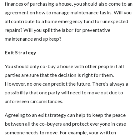
finances of purchasing a house, you should also come to an
agreement on how to manage maintenance tasks. Will you
all contribute to a home emergency fund for unexpected
repairs? Will you split the labor for preventative
maintenance and upkeep?
Exit Strategy
You should only co-buy a house with other people if all
parties are sure that the decision is right for them.
However, no one can predict the future. There’s always a
possibility that one party will need to move out due to
unforeseen circumstances.
Agreeing to an exit strategy can help to keep the peace
between all the co-buyers and protect everyone in case
someone needs to move. For example, your written