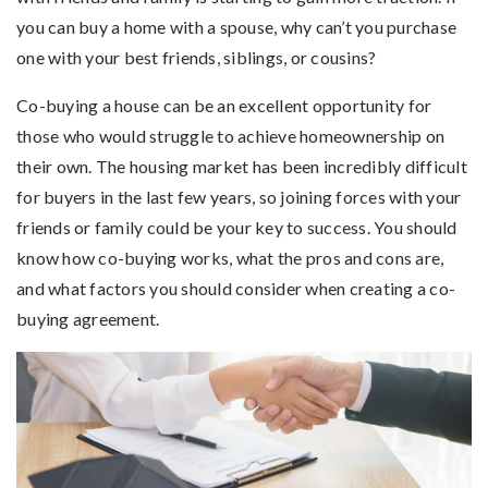
you can buy a home with a spouse, why can’t you purchase
one with your best friends, siblings, or cousins?
Co-buying a house can be an excellent opportunity for
those who would struggle to achieve homeownership on
their own. The housing market has been incredibly difficult
for buyers in the last few years, so joining forces with your
friends or family could be your key to success. You should
know how co-buying works, what the pros and cons are,
and what factors you should consider when creating a co-
buying agreement.