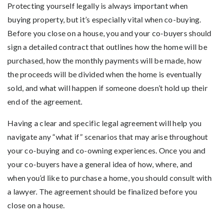
Protecting yourself legally is always important when
buying property, but it’s especially vital when co-buying.
Before you close on a house, you and your co-buyers should
sign a detailed contract that outlines how the home will be
purchased, how the monthly payments will be made, how
the proceeds will be divided when the home is eventually
sold, and what will happen if someone doesn’t hold up their
end of the agreement.
Having a clear and specific legal agreement will help you
navigate any “what if” scenarios that may arise throughout
your co-buying and co-owning experiences. Once you and
your co-buyers have a general idea of how, where, and
when you’d like to purchase a home, you should consult with
a lawyer. The agreement should be finalized before you
close on a house.