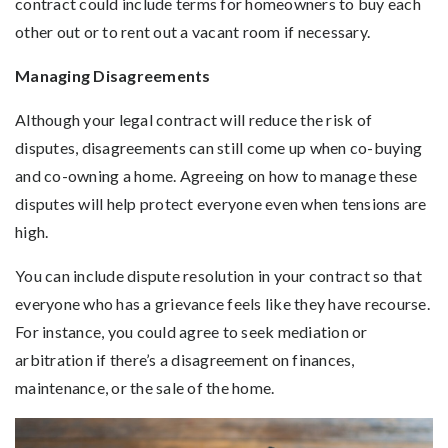
contract could include terms for homeowners to buy each
other out or to rent out a vacant room if necessary.
Managing Disagreements
Although your legal contract will reduce the risk of
disputes, disagreements can still come up when co-buying
and co-owning a home. Agreeing on how to manage these
disputes will help protect everyone even when tensions are
high.
You can include dispute resolution in your contract so that
everyone who has a grievance feels like they have recourse.
For instance, you could agree to seek mediation or
arbitration if there’s a disagreement on finances,
maintenance, or the sale of the home.