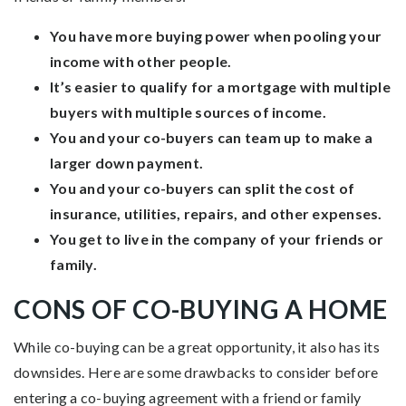
You have more buying power when pooling your
income with other people.
It’s easier to qualify for a mortgage with multiple
buyers with multiple sources of income.
You and your co-buyers can team up to make a
larger down payment.
You and your co-buyers can split the cost of
insurance, utilities, repairs, and other expenses.
You get to live in the company of your friends or
family.
CONS OF CO-BUYING A HOME
While co-buying can be a great opportunity, it also has its
downsides. Here are some drawbacks to consider before
entering a co-buying agreement with a friend or family