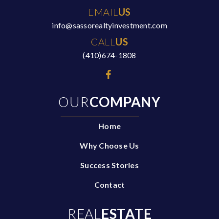
EMAIL
US
info@sassorealtyinvestment.com
CALL
US
(410)674-1808
OUR
COMPANY
Home
Why Choose Us
Success Stories
Contact
REAL
ESTATE