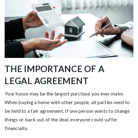
THE IMPORTANCE OF A
LEGAL AGREEMENT
Your house may be the largest purchase you ever make.
When buying a home with other people, all parties need to
be held to a fair agreement. If one person wants to change
things or back out of the deal, everyone could suffer
financially.