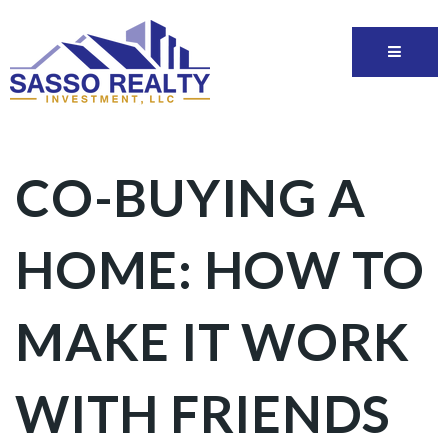
CO-BUYING A
HOME: HOW TO
MAKE IT WORK
WITH FRIENDS