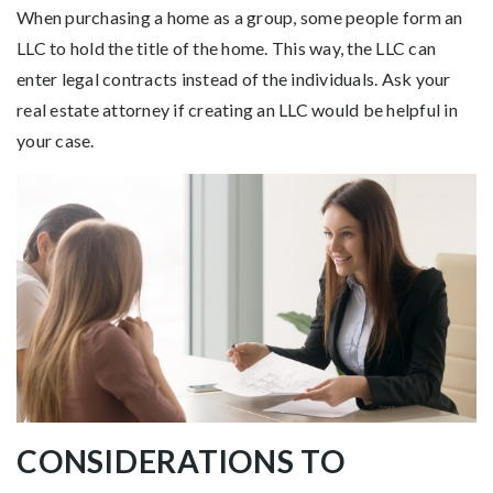
When purchasing a home as a group, some people form an
LLC to hold the title of the home. This way, the LLC can
enter legal contracts instead of the individuals. Ask your
real estate attorney if creating an LLC would be helpful in
your case.
CONSIDERATIONS TO