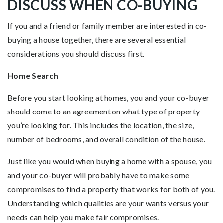
DISCUSS WHEN CO-BUYING
If you and a friend or family member are interested in co-
buying a house together, there are several essential
considerations you should discuss first.
Home Search
Before you start looking at homes, you and your co-buyer
should come to an agreement on what type of property
you’re looking for. This includes the location, the size,
number of bedrooms, and overall condition of the house.
Just like you would when buying a home with a spouse, you
and your co-buyer will probably have to make some
compromises to find a property that works for both of you.
Understanding which qualities are your wants versus your
needs can help you make fair compromises.