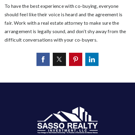
To have the best experience with co-buying, everyone
should feel like their voice is heard and the agreement is
fair. Work with a real estate attorney to make sure the
arrangement is legally sound, and don’t shy away from the
difficult conversations with your co-buyers.