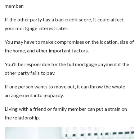
member:
If the other party has a bad credit score, it could affect
your mortgage interest rates.
You may have to make compromises on the location, size of
the home, and other important factors.
You’ll be responsible for the full mortgage payment if the
other party fails to pay.
If one person wants to move out, it can throw the whole
arrangement into jeopardy.
Living with a friend or family member can put a strain on
the relationship.