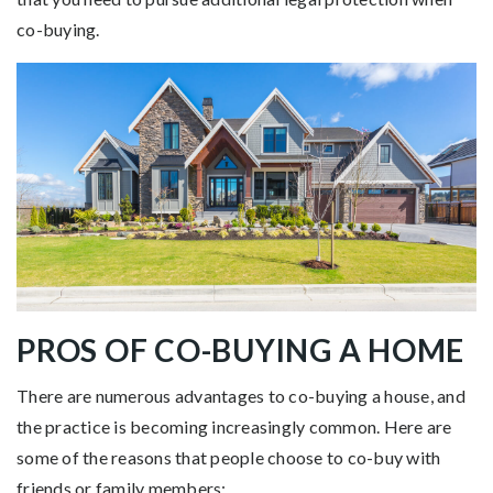
co-buying.
PROS OF CO-BUYING A HOME
There are numerous advantages to co-buying a house, and
the practice is becoming increasingly common. Here are
some of the reasons that people choose to co-buy with
friends or family members: