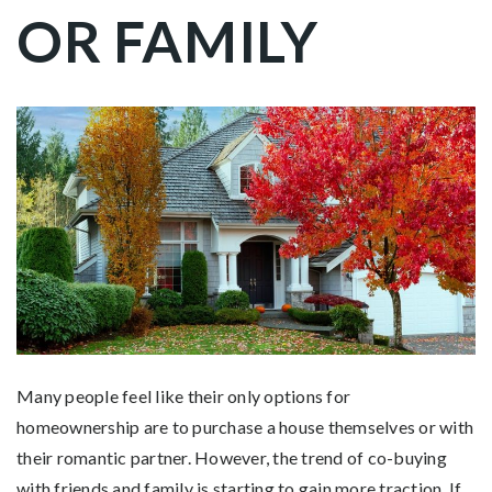
OR FAMILY
Many people feel like their only options for
homeownership are to purchase a house themselves or with
their romantic partner. However, the trend of co-buying
with friends and family is starting to gain more traction. If