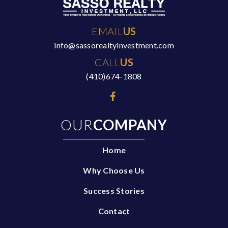
EMAIL
US
info@sassorealtyinvestment.com
CALL
US
(410)674-1808
OUR
COMPANY
Home
Why Choose Us
Success Stories
Contact