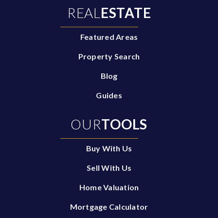
REAL
ESTATE
Featured Areas
Property Search
Blog
Guides
OUR
TOOLS
Buy With Us
Sell With Us
Home Valuation
Mortgage Calculator