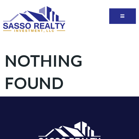
NOTHING
FOUND